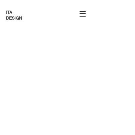
ITA
DESIGN