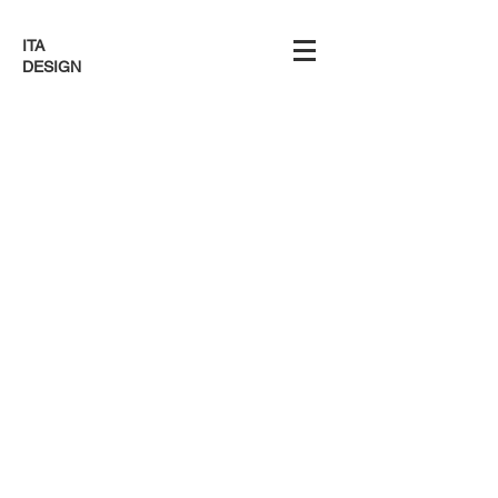
ITA
DESIGN