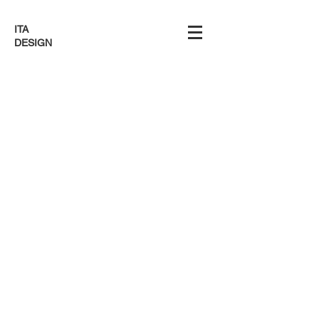
ITA
DESIGN