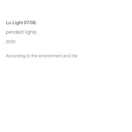
Lo Light 07/08.
pendant lights
2022
According to the environment and the
nature of the Angle iron to think.
ITA DESIGN
info@itadesign.co