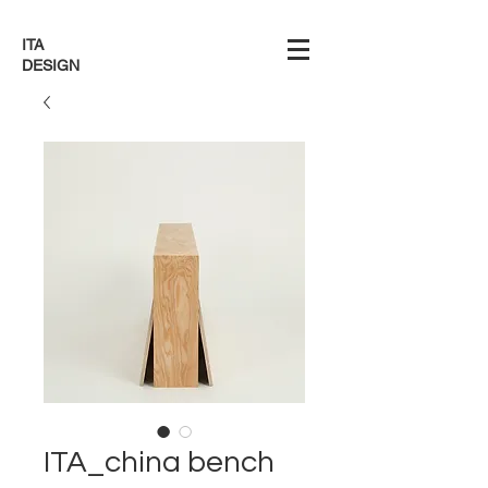
ITA
DESIGN
ITA_china bench