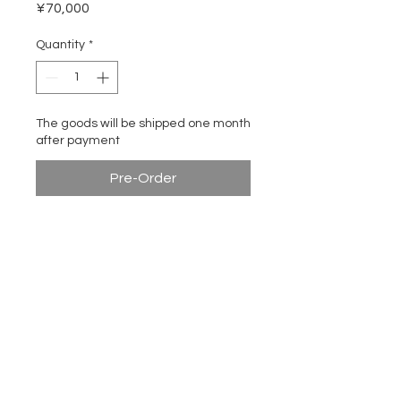
Price
¥70,000
Quantity
*
The goods will be shipped one month
after payment
Pre-Order
Use 12mm thick plywood to
describe the outline of the
profile of Chinese bench
ITA DESIGN