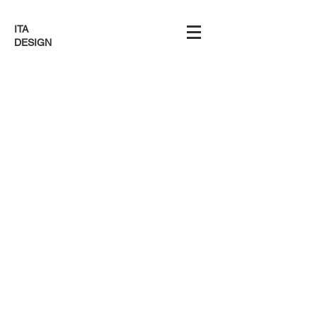
ITA
DESIGN