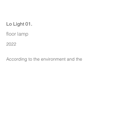
Lo Light 01.
floor lamp
2022
According to the environment and the
nature of the Angle iron to think.
ITA DESIGN
info@itadesign.co