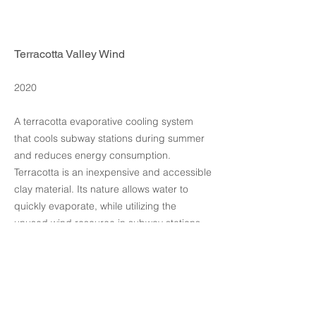
Terracotta Valley Wind
2020
A terracotta evaporative cooling system
that cools subway stations during summer
and reduces energy consumption.
Terracotta is an inexpensive and accessible
clay material. Its nature allows water to
quickly evaporate, while utilizing the
unused wind resource in subway stations,
maximizing the value of train-induced wind.
design by intsui design