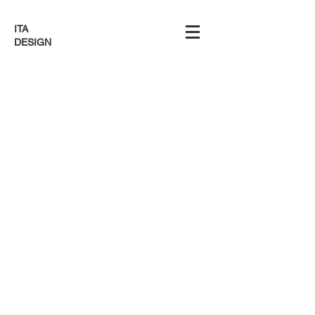
ITA
DESIGN